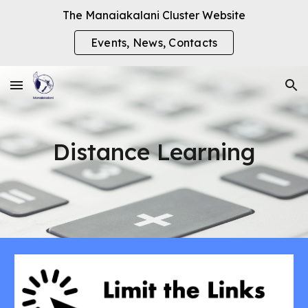
The Manaiakalani Cluster Website
Skip to main content
Skip to navigation
Events, News, Contacts
Distance Learning