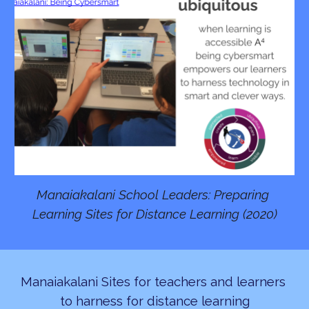
Manaiakalani School Leaders: Preparing 
Learning Sites for Distance Learning (2020)
Manaiakalani Sites for teachers and learners 
to harness for distance learning