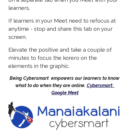
learners.
If learners in your Meet need to refocus at 
anytime - stop and share
 this tab on your 
screen.
Elevate the positive and take a couple of 
minutes to focus the korero on the 
elements in the graphic
.
Being Cybersmart  empowers our learners to know 
what to do when they are online. 
Cybersmart: 
Google Meet