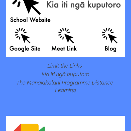
Limit the Links 
Kia iti ngā kuputoro
The Manaiakalani Programme Distance 
Learning