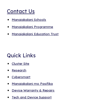
Contact Us
Manaiakalani Schools
Manaiakalani Programme
Manaiakalani Education Trust
Quick Links
Cluster Site
Research
Cybersmart
Manaiakalani mo Pasifika
Device Warranty & Repairs
Tech and Device Support