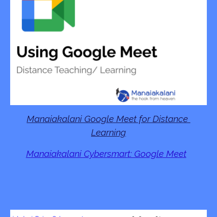
Manaiakalani Google Meet for Distance 
Learning
Manaiakalani Cybersmart: Google Meet