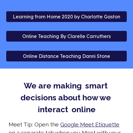
Learning from Home 2020 by Charlotte Gaston
Online Teaching By Clarelle Carruthers
Online Distance Teaching Danni Stone
We are making  smart 
decisions about how we 
interact  online
Meet Tip: Open the 
Google Meet Etiquette
on a separate tab
 when you Meet with your 