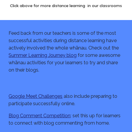
Click above for more distance learning  in our classrooms
Feed back from our teachers is some of the most 
successful activities during distance learning have 
actively involved the whole whānau. Check out the 
Summer Learning Journey blog
 for some awesome 
whānau activities for your learners to try and share 
on their blogs.
Google Meet Challenges
 also include preparing to 
participate successfully online.
Blog Comment Competition
: set this up for learners 
to connect with blog commenting from home.