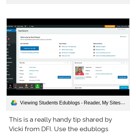
Viewing Students Edublogs - Reader, My Sites.webm
This is a really handy tip shared by
Vicki from DFI. Use the edublogs