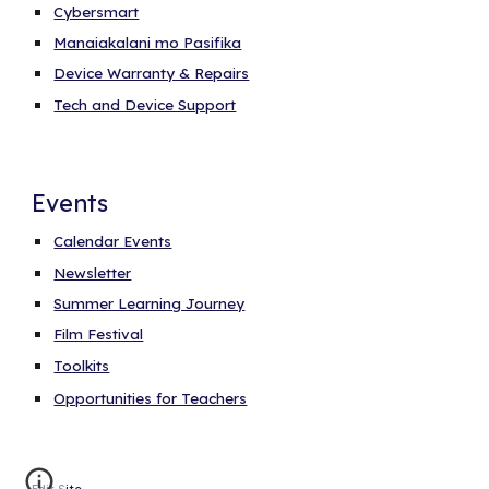
Cybersmart
Manaiakalani mo Pasifika
Device Warranty & Repairs
Tech and Device Support
Events
Calendar Events
Newsletter
Summer Learning Journey
Film Festival
Toolkits
Opportunities for Teachers