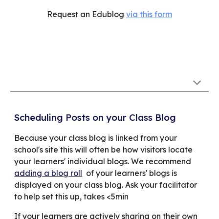
Request an Edublog
via this form
Scheduling Posts on your Class Blog
Because your class blog is linked from your
school's site this will often be how visitors locate
your learners' individual blogs. We recommend
adding a blog roll
of your learners' blogs is
displayed on your class blog. A
sk your facilitator
to help set this up, takes <5min
If your learners are actively sharing on their own