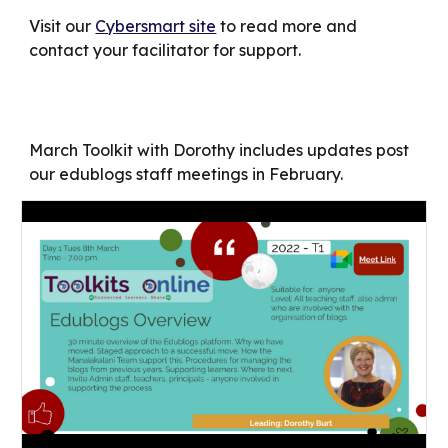
Visit our
Cybersmart site
to read more and
contact your facilitator for support.
March Toolkit with Dorothy includes updates post
our edublogs staff meetings in February.