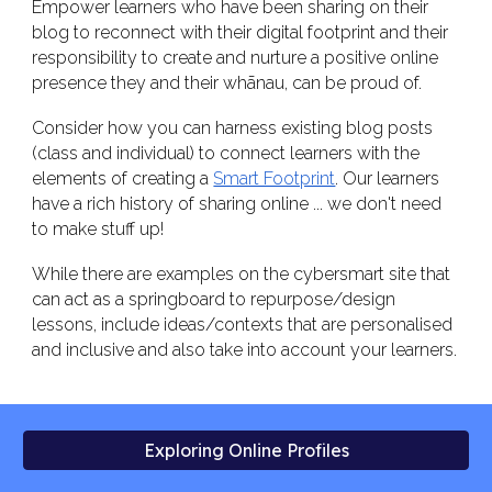
Empower learners who have been sharing on their
blog to reconnect with their digital footprint and their
responsibility to create and nurture a positive online
presence they and their whānau, can be proud of.
Consider how you can harness existing blog posts
(class and individual) to connect learners with the
elements of creating a
Smart Footprint
. Our learners
have a rich history of sharing online ... we don't need
to make stuff up!
While there are examples on the cybersmart site that
can act as a springboard to repurpose/design
lessons, include ideas/contexts that are personalised
and inclusive and also take into account your learners.
Exploring Online Profiles