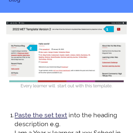
Paste the set text
into the heading
description
e.g.
I am a Year x learner at xxx School in