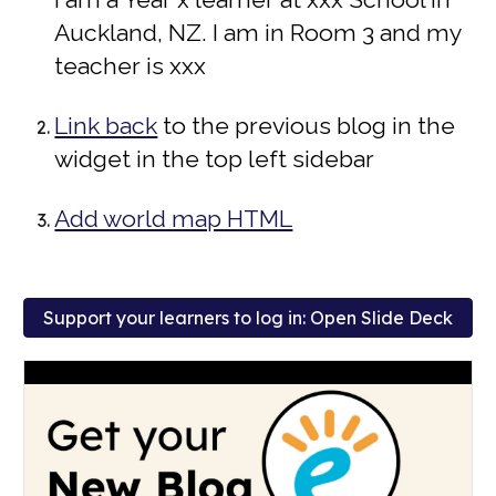
Auckland, NZ. I am in Room 3 and my
teacher is xxx
Link back
to the previous blog in the
widget i
n the
t
op
l
eft
s
idebar
Add world map HTML
Support your learners to log in: Open Slide Deck