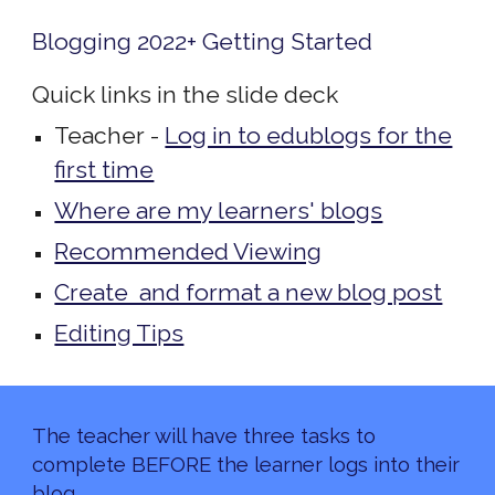
Blogging 2022+ Getting Started
Quick links in the slide deck
Teacher -
Log in to edublogs for the
first time
Where are my learners' blogs
Recommended Viewing
Create and format a new blog post
Editing Tips
The teacher will have three tasks to
complete BEFORE the learner logs into their
blog