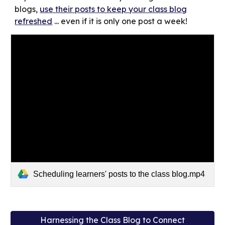
blogs,
use their posts to keep your class blog
refreshed
... even if it is only one post a week!
Scheduling learners' posts to the class blog.mp4
Harnessing the Class Blog to Connect