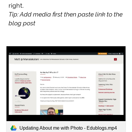
right.
Tip: Add media first then paste link to the
blog post
Updating About me with Photo - Edublogs.mp4