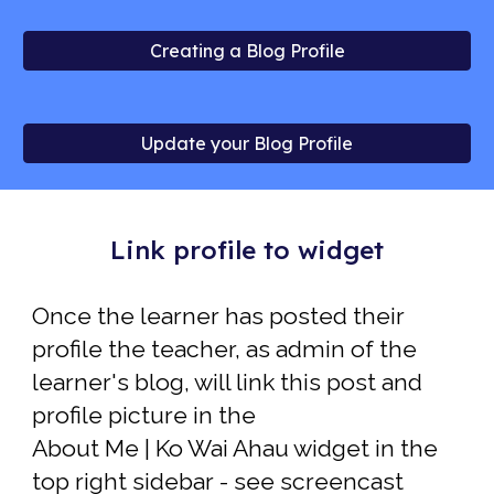
Creating a Blog Profile
Update your Blog Profile
Link profile to widget
Once the learner has posted their
profile the t
eacher
,
as admin of the
learner
's
blog, will link this post and
profile picture in the
About Me | Ko Wai Ahau widget in the
top right sidebar
- see screencast