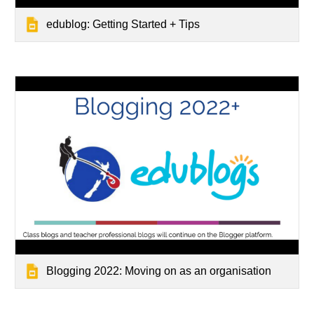
edublog: Getting Started + Tips
Blogging 2022: Moving on as an organisation