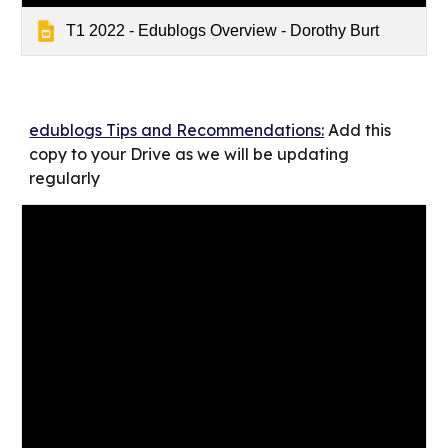
T1 2022 - Edublogs Overview - Dorothy Burt
edublogs Tips and Recommendations:
Add this
copy to your Drive as we will be updating
regularly