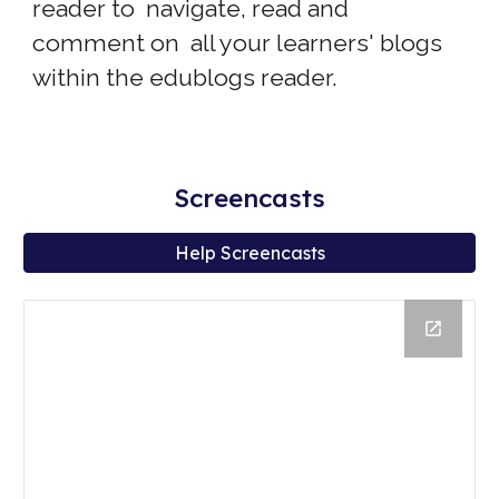
reader to navigate, read and
comment on all your learners' blogs
within the edublogs reader.
Screencasts
Help Screencasts