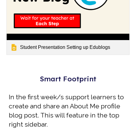
Student Presentation Setting up Edublogs
Smart Footprint
In the first week/s
support learners to
create and share an
About Me profile
blog post
. This will feature in the top
right sidebar.