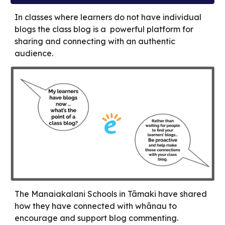
In classes where learners do not have individual
blogs the class blog is a powerful platform for
sharing and connecting with an authentic
audience.
The Manaiakalani Schools in Tāmaki have shared
how they have connected with whānau to
encourage and support blog commenting.