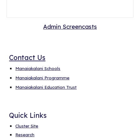
Admin Screencasts
Contact Us
Manaiakalani Schools
Manaiakalani Programme
Manaiakalani Education Trust
Quick Links
Cluster Site
Research