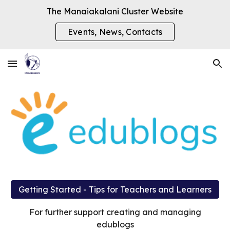
The Manaiakalani Cluster Website
Skip to main content
Skip to navigation
Events, News, Contacts
Getting Started - Tips for Teachers and Learners
For further support creating and managing
edublogs