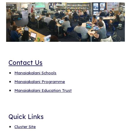
Contact Us
Manaiakalani Schools
Manaiakalani Programme
Manaiakalani Education Trust
Quick Links
Cluster Site