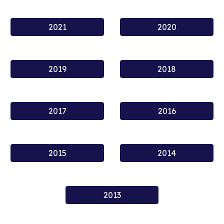
2021
2020
2019
2018
2017
2016
2015
2014
2013