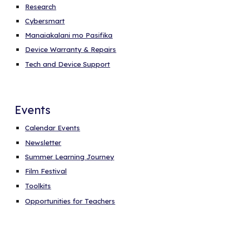
Research
Cybersmart
Manaiakalani mo Pasifika
Device Warranty & Repairs
Tech and Device Support
Events
Calendar Events
Newsletter
Summer Learning Journey
Film Festival
Toolkits
Opportunities for Teachers