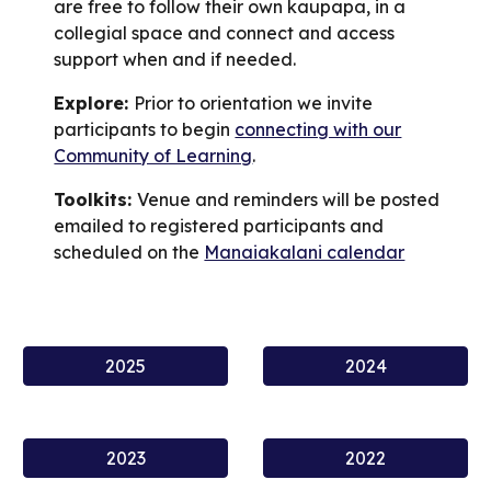
are free to follow their own kaupapa, in a
collegial space and connect and access
support when and if needed.
Explore:
Prior to orientation we invite
participants to begin
connecting with our
Community of Learning
.
Toolkits:
Venue and reminders will be posted
emailed to
registered participants
and
scheduled on the
Manaiakalani calendar
2025
2024
2023
2022