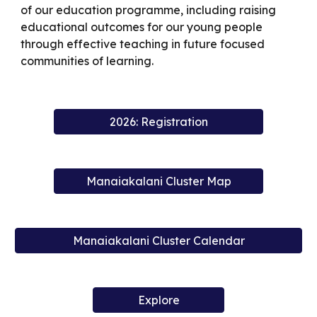
of our education programme, including raising
educational outcomes for our young people
through effective teaching in future focused
communities of learning.
2026: Registration
Manaiakalani Cluster Map
Manaiakalani Cluster Calendar
Explore