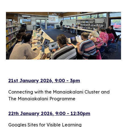
21st January 2026, 9:00 - 3pm
Connecting with the Manaiakalani Cluster and
The Manaiakalani Programme
2
2
th January 202
6
, 9:00 - 12:30pm
Googles Sites for Visible Learning