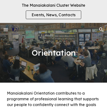
The Manaiakalani Cluster Website
Skip to main content
Skip to navigation
Events, News, Contacts
Orientation
Manaiakalani Orientation contributes to a
programme of professional learning that supports
our people to confidently connect with the goals