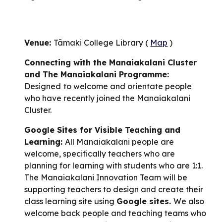
Venue:
Tāmaki College Library (
Map
)
Connecting with the Manaiakalani Cluster
and The Manaiakalani Programme:
Designed
to welcome and orientate people
who have recently joined the Manaiakalani
Cluster.
Google Sites for Visible Teaching and
Learning:
All Manaiakalani people are
welcome, specifically teachers who are
planning for learning with students who are 1:1.
The Manaiakalani Innovation Team will be
supporting teachers to design and create their
class learning site using
Google sites.
We also
welcome back people and teaching teams who